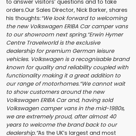
to answer visitors’ questions and to take
orders.
Our Sales Director, Nick Barker, shares
his thoughts:
“We look forward to welcoming
the new Volkswagen ERIBA Car camper vans
to our showroom next spring.
“Erwin Hymer
Centre Travelworld is the exclusive
dealership for premium German leisure
vehicles. Volkswagen is a recognisable brand
known for quality and reliability coupled with
functionality making it a great addition to
our range of motorhomes.
“We cannot wait
to show customers around the new
Volkswagen ERIBA Car and, having sold
Volkswagen camper vans in the mid-1980s,
we are extremely proud, after almost 40
years to welcome the brand back to our
dealership.”
As the UK’s largest and most