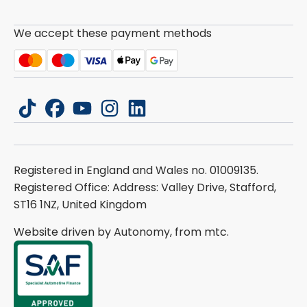
We accept these payment methods
tiktok
facebook
youtube
instagram
linkedin
Registered in England and Wales no. 01009135.
Registered Office: Address: Valley Drive, Stafford,
ST16 1NZ, United Kingdom
Website driven by Autonomy, from
mtc.