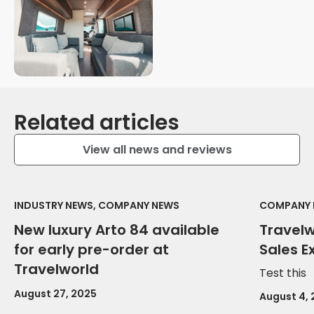
Related articles
View all news and reviews
INDUSTRY NEWS, COMPANY NEWS
COMPANY 
New luxury Arto 84 available
Travel
for early pre-order at
Sales E
Travelworld
Test this
August 27, 2025
August 4,