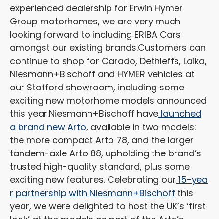
experienced dealership for Erwin Hymer
Group motorhomes, we are very much
looking forward to including ERIBA Cars
amongst our existing brands.
Customers can
continue to shop for Carado, Dethleffs, Laika,
Niesmann+Bischoff and HYMER vehicles at
our Stafford showroom, including some
exciting new motorhome models announced
this year.
Niesmann+Bischoff have
launched
a brand new Arto
, available in two models:
the more compact Arto 78, and the larger
tandem-axle Arto 88, upholding the brand’s
trusted high-quality standard, plus some
exciting new features. Celebrating our
15-yea
r partnership with Niesmann+Bischoff
this
year, we were delighted to host the UK’s ‘first