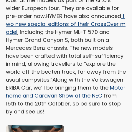
look’ at the models as part of the Arto’s
wider European tour. They are available for
pre-order now.
HYMER have also announced
t
wo new special editions of their CrossOver m
odel
, including the Hymer ML-T 570 and
Hymer Grand Canyon S, both built on a
Mercedes Benz chassis. The new models
have been crafted with total self-sufficiency
in mind, allowing travellers to “explore the
world off the beaten track, far away from the
usual campsites.”
Along with the Volkswagen
ERIBA Car, we’ll be bringing them to the
Motor
home and Caravan Show at the NEC
from
15th to the 20th October, so be sure to stop
by and see us!