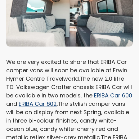
We are very excited to share that ERIBA Car
camper vans will soon be available at Erwin
Hymer Centre Travelworld.
The new 2.0 litre
TDI Volkswagen Crafter chassis ERIBA Car will
be available in two models, the
ERIBA Car 600
and
ERIBA Car 602
.
The stylish camper vans
will be on display from next Spring, available
in three bi-colour finishes, candy white-
ocean blue, candy white-cherry red and
metallic reflex silver-grey metallic.
The ERIBA