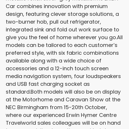
Car combines innovation with premium
design, featuring clever storage solutions, a
two-burner hob, pull out refrigerator,
integrated sink and fold out work surface to
give you the feel of home wherever you go.
All
models can be tailored to each customer’s
preferred style, with six fabric combinations
available along with a wide choice of
accessories and a 12-inch touch screen
media navigation system, four loudspeakers
and USB fast charging socket as
standard.
Both models will also be on display
at the Motorhome and Caravan Show at the
NEC Birmingham from 15-20
th
October,
where our experienced Erwin Hymer Centre
Travelworld sales colleagues will be on hand