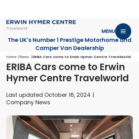
MENU
The UK's Number 1 Prestige Motorhome
and
Camper Van Dealership
Home
News
ERIBA Cars come to Erwin Hymer Centre Travelworld
ERIBA Cars come to Erwin
Hymer Centre Travelworld
Last updated October 16, 2024
Company News