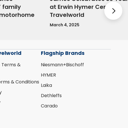
 family
at Erwin Hymer Centre
Nex
e motorhome
Travelworld
March 4, 2025
velworld
Flagship Brands
s Terms &
Niesmann+Bischoff
HYMER
erms & Conditions
Laika
y
Dethleffs
y
Carado