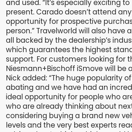
and used. “It’s especially excitin
present. Carado doesn’t attend any s
opportunity for prospective purchase
person.” Travelworld will also have 
all backed by the dealership’s indu
which guarantees the highest standa
support. For customers looking for 
Niesmann+Bischoff iSmove will be av
Nick added: “The huge popularity o
abating and we have had an incredi
ideal opportunity for people who are
who are already thinking about next
considering buying a brand new veh
levels and the very best experts read