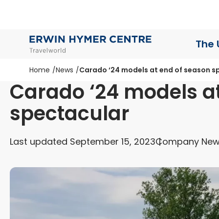
The 
Home
News
Carado ‘24 models at end of season s
Carado ‘24 models a
spectacular
Last updated September 15, 2023
Company Ne