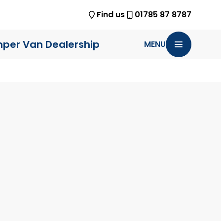
Find us
01785 87 8787
per Van Dealership
MENU