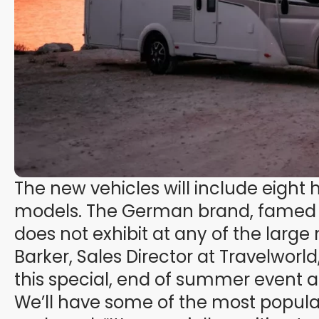
The new vehicles will include eight
models. The German brand, famed fo
does not exhibit at any of the larg
Barker, Sales Director at Travelworld
this special, end of summer event 
We’ll have some of the most popu