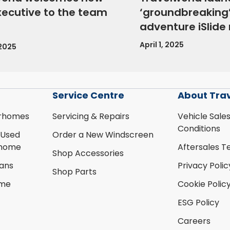
xecutive to the team
‘groundbreaking’
adventure iSlid
April 1, 2025
 2025
Service Centre
About Tra
rhomes
Servicing & Repairs
Vehicle Sale
Conditions
 Used
Order a New Windscreen
rhome
Aftersales T
Shop Accessories
ans
Privacy Polic
Shop Parts
ome
Cookie Polic
ESG Policy
Careers