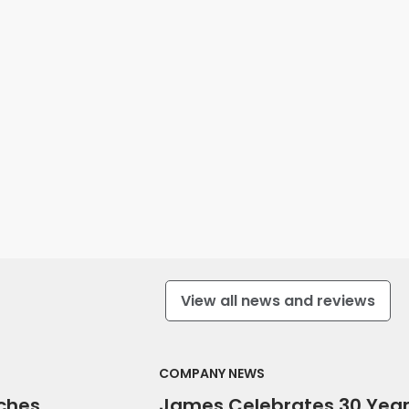
View all news and reviews
COMPANY NEWS
ches
James Celebrates 30 Yea