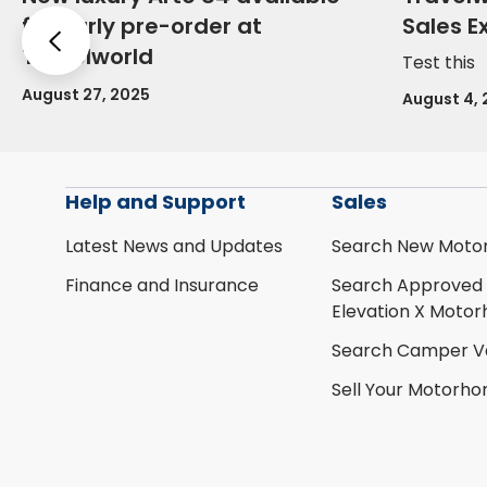
for early pre-order at
Sales E
Previous
Travelworld
Test this
August 27, 2025
August 4,
Help and Support
Sales
Latest News and Updates
Search New Moto
Finance and Insurance
Search Approved
Elevation X Moto
Search Camper V
Sell Your Motorh