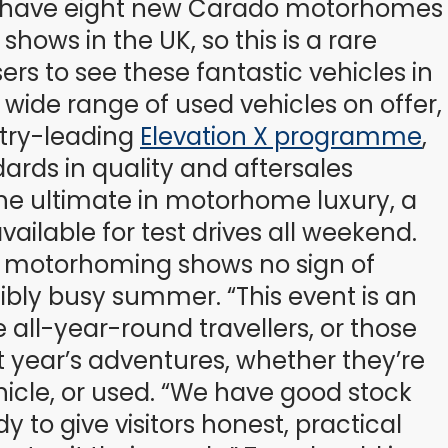
g to have eight new Carado motorhomes
hows in the UK, so this is a rare
rs to see these fantastic vehicles in
a wide range of used vehicles on offer,
stry-leading
Elevation X programme
,
rds in quality and aftersales
the ultimate in motorhome luxury, a
ailable for test drives all weekend.
f motorhoming shows no sign of
bly busy summer. “This event is an
 all-year-round travellers, or those
 year’s adventures, whether they’re
icle, or used. “We have good stock
y to give visitors honest, practical