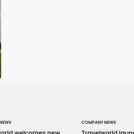
NEWS
COMPANY NEWS
world welcomes new
Travelworld laun