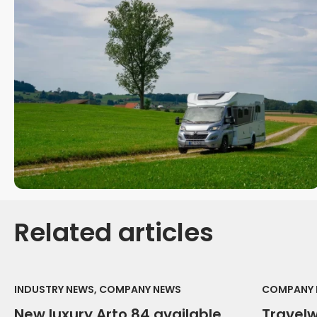
Related articles
INDUSTRY NEWS, COMPANY NEWS
COMPANY 
New luxury Arto 84 available
Travel