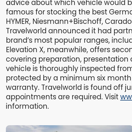
advice about which vehicle would bes
famous for stocking the best Germ
HYMER, Niesmann+Bischoff, Carado a
Travelworld announced it had partner
brand’s most popular ranges, inclu
Elevation X, meanwhile, offers sec
covering preparation, presentation 
vehicle is thoroughly inspected from
protected by a minimum six month 
warranty. Travelworld is found off ju
appointments are required. Visit
ww
information.