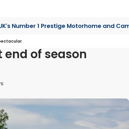
UK's Number 1 Prestige Motorhome
and Cam
pectacular
t end of season
ws