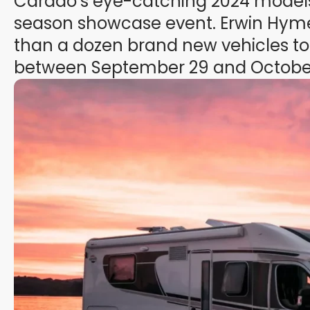
Carado’s eye-catching 2024 models 
season showcase event. Erwin Hyme
than a dozen brand new vehicles to
between September 29 and October