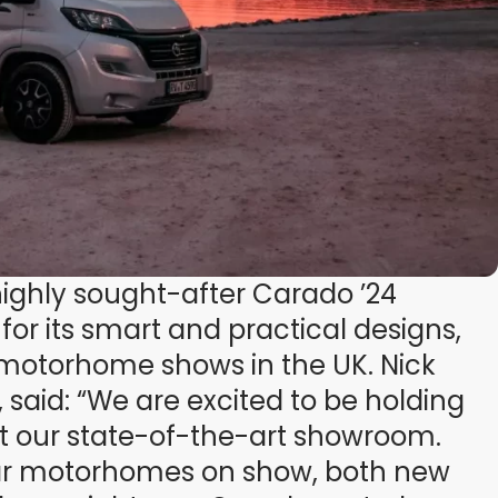
 highly sought-after Carado ’24
r its smart and practical designs,
e motorhome shows in the UK. Nick
, said: “We are excited to be holding
at our state-of-the-art showroom.
lar motorhomes on show, both new