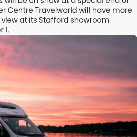
will be on show at a special end of
r Centre Travelworld will have more
 view at its Stafford showroom
 1.