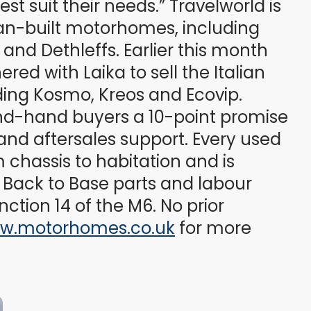
t suit their needs.” Travelworld is
an-built motorhomes, including
nd Dethleffs. Earlier this month
ed with Laika to sell the Italian
ding Kosmo, Kreos and Ecovip.
ond-hand buyers a 10-point promise
and aftersales support. Every used
 chassis to habitation and is
Back to Base parts and labour
nction 14 of the M6. No prior
w.motorhomes.co.uk
for more