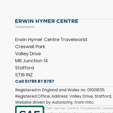
Erwin Hymer Centre Travelworld
Creswell Park
Valley Drive
M6 Junction 14
Stafford
ST16 1NZ
Call 01785 87 8787
Registered in England and Wales no. 01009135.
Registered Office: Address: Valley Drive, Stafford
Website driven by Autonomy, from
mtc.
Erwin Hymer Centre Travelworld, Creswel