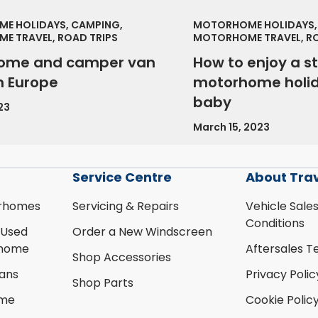
E HOLIDAYS, CAMPING,
MOTORHOME HOLIDAYS,
E TRAVEL, ROAD TRIPS
MOTORHOME TRAVEL, RO
ome and camper van
How to enjoy a s
in Europe
motorhome holid
baby
23
March 15, 2023
Service Centre
About Tra
rhomes
Servicing & Repairs
Vehicle Sale
Conditions
 Used
Order a New Windscreen
rhome
Aftersales T
Shop Accessories
ans
Privacy Polic
Shop Parts
ome
Cookie Polic