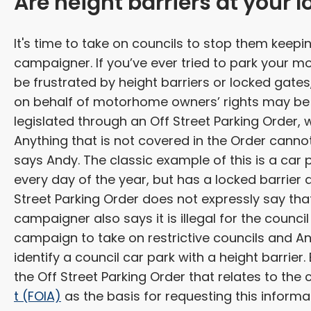
Are height barriers at your l
It's time to take on councils to stop them keep
campaigner. If you’ve ever tried to park your m
be frustrated by height barriers or locked gat
on behalf of motorhome owners’ rights may be f
legislated through an Off Street Parking Order, 
Anything that is not covered in the Order cannot
says Andy. The classic example of this is a car 
every day of the year, but has a locked barrier at 
Street Parking Order does not expressly say that 
campaigner also says it is illegal for the council
campaign to take on restrictive councils and Andy
identify a council car park with a height barrier
the Off Street Parking Order that relates to the 
t (FOIA)
as the basis for requesting this informa