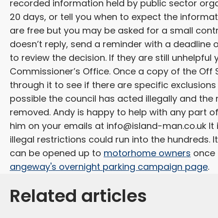
recorded information held by public sector orga
20 days, or tell you when to expect the informat
are free but you may be asked for a small contr
doesn’t reply, send a reminder with a deadline on
to review the decision. If they are still unhelpf
Commissioner’s Office. Once a copy of the Off S
through it to see if there are specific exclusions o
possible the council has acted illegally and the
removed. Andy is happy to help with any part of
him on your emails at
info@island-man.co.uk
It
illegal restrictions could run into the hundreds.
can be opened up to
motorhome owners
once a
angeway's overnight parking campaign page
.
Related articles