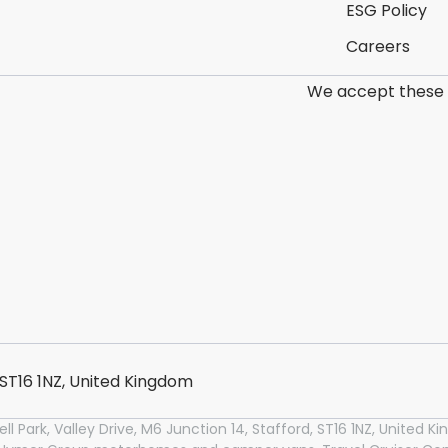
ESG Policy
Careers
We accept these
, ST16 1NZ, United Kingdom
l Park, Valley Drive, M6 Junction 14, Stafford, ST16 1NZ, United