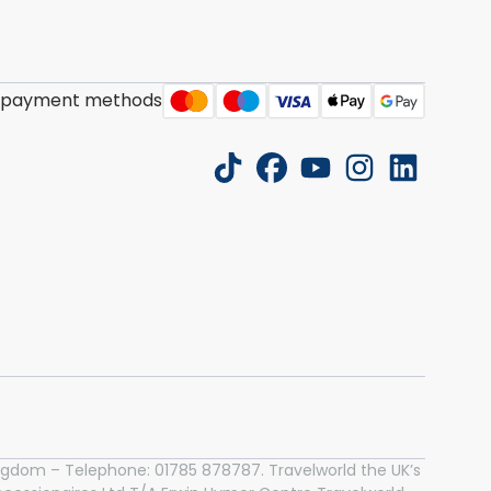
 payment methods
tiktok
facebook
youtube
instagram
linkedin
 Kingdom – Telephone: 01785 878787. Travelworld the UK’s