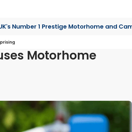
UK's Number 1 Prestige Motorhome
and Cam
prising
auses Motorhome