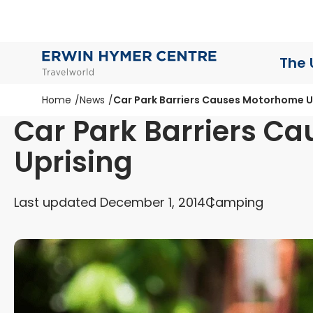
The 
Home
News
Car Park Barriers Causes Motorhome U
Car Park Barriers C
Uprising
Last updated December 1, 2014
Camping