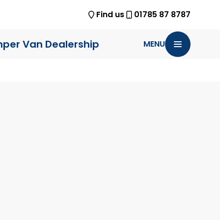
Find us
01785 87 8787
per Van Dealership
MENU