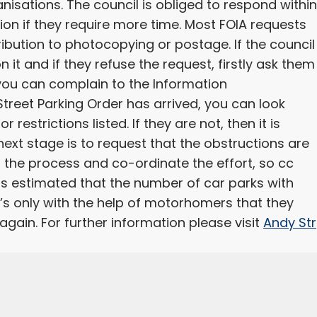
nisations. The council is obliged to respond within
ion if they require more time. Most FOIA requests
ibution to photocopying or postage. If the council
 it and if they refuse the request, firstly ask them
ul you can complain to the Information
treet Parking Order has arrived, you can look
r restrictions listed. If they are not, then it is
 next stage is to request that the obstructions are
 the process and co-ordinate the effort, so cc
 is estimated that the number of car parks with
 It’s only with the help of motorhomers that they
gain. For further information please visit
Andy Str