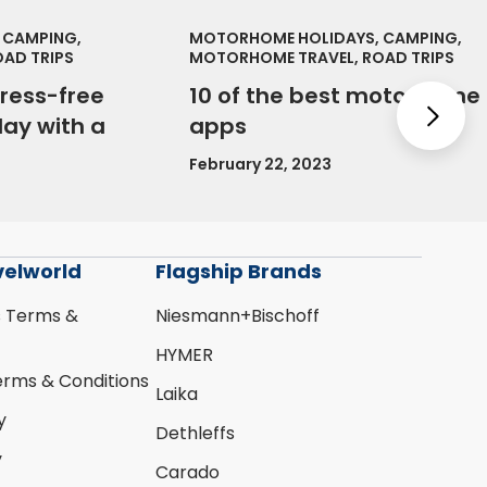
 CAMPING,
MOTORHOME HOLIDAYS, CAMPING,
AD TRIPS
MOTORHOME TRAVEL, ROAD TRIPS
tress-free
10 of the best motorhome
Nex
ay with a
apps
February 22, 2023
velworld
Flagship Brands
s Terms &
Niesmann+Bischoff
HYMER
erms & Conditions
Laika
y
Dethleffs
y
Carado