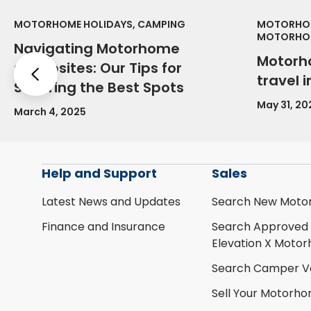
MOTORHOME HOLIDAYS, CAMPING
MOTORHOM
MOTORHOM
Navigating Motorhome
Motorh
Campsites: Our Tips for
Previous
travel 
Securing the Best Spots
May 31, 20
March 4, 2025
Help and Support
Sales
Latest News and Updates
Search New Moto
Finance and Insurance
Search Approved
Elevation X Moto
Search Camper V
Sell Your Motorh