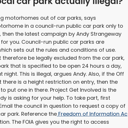
ocal car park actually illegal?
ing motorhomes out of car parks, says
otorhome in a council-run public car park only to
es, then the latest campaign by Andy Strangeway
or you. Council-run public car parks are
which sets out the rules and conditions of use.
 therefore be legally excluded from the car park,
park that is specified to be open 24 hours a day,
night. This is illegal, argues Andy. Also, if the Off
there is a height restriction on entry, then the
 to put one in there. Project Get Involved is the
 is asking for your help. To take part, first
. Email the council in question to request a copy of
car park. Reference the
Freedom of Information Ac
tion. The FOIA gives you the right to access