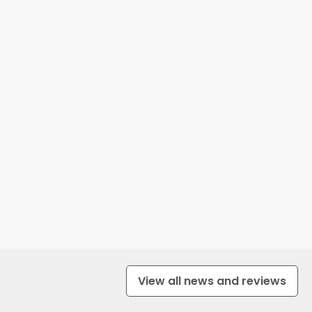
View all news and reviews