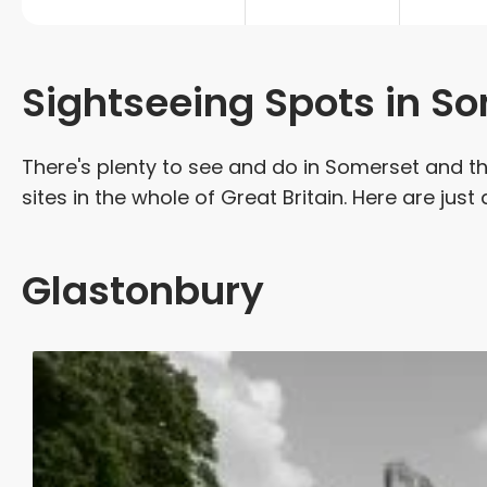
Sightseeing Spots in S
There's plenty to see and do in Somerset and t
sites in the whole of Great Britain. Here are just
Glastonbury