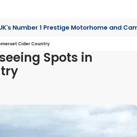
UK's Number 1 Prestige Motorhome
and Cam
omerset Cider Country
seeing Spots in
try