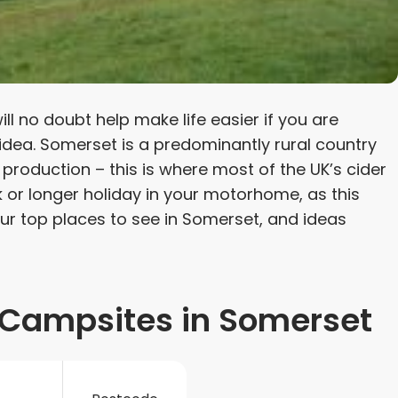
l no doubt help make life easier if you are
 idea. Somerset is a predominantly rural country
 production – this is where most of the UK’s cider
k or longer holiday in your motorhome, as this
our top places to see in Somerset, and ideas
Campsites in Somerset