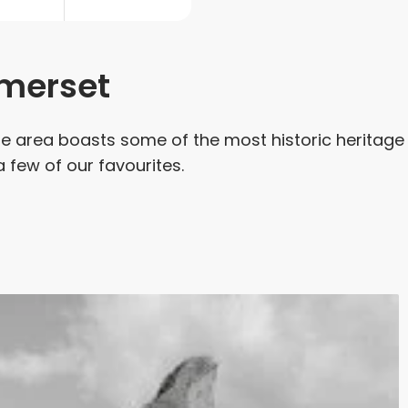
omerset
he area boasts some of the most historic heritage
 a few of our favourites.