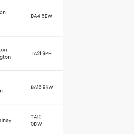
on
BA4 6BW
t
ton
TA21 9PH
ngton
t
BA16 9RW
n
TA10
lney
0DW