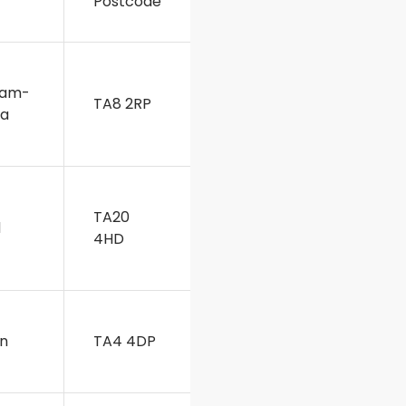
Postcode
ham-
TA8 2RP
ea
TA20
d
4HD
on
TA4 4DP