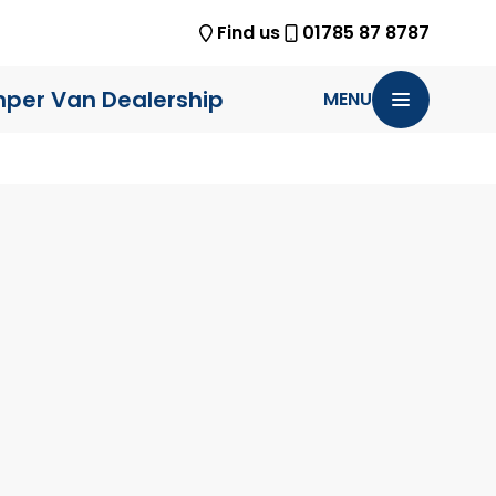
Find us
01785 87 8787
per Van Dealership
MENU