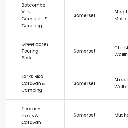
Batcombe
Vale
Shept
Somerset
Campsite &
Malle
Camping
Greenacres
Chels
Touring
Somerset
Welli
Park
Larks Rise
Stree
Caravan &
Somerset
Walto
Camping
Thorney
Somerset
Muche
Lakes &
Caravan