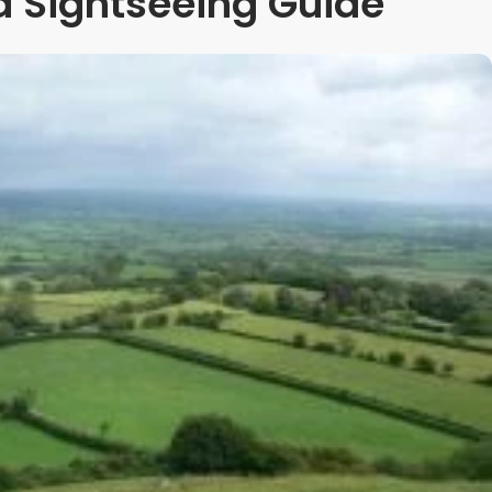
 Sightseeing Guide