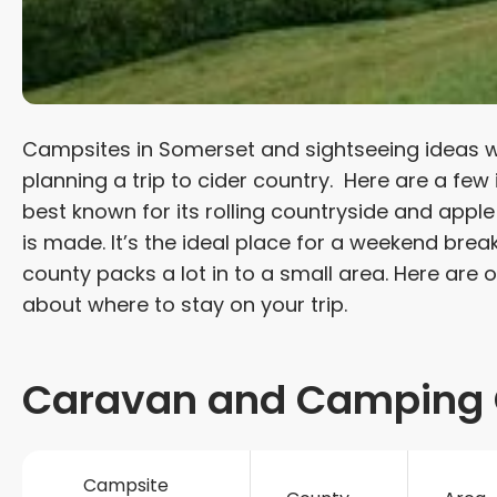
Campsites in Somerset and sightseeing ideas wil
planning a trip to cider country. Here are a few
best known for its rolling countryside and apple
is made. It’s the ideal place for a weekend brea
county packs a lot in to a small area. Here are 
about where to stay on your trip.
Caravan and Camping 
Campsite