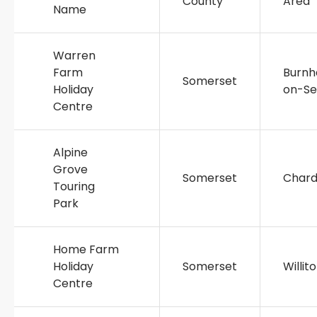
County
Area
Name
Warren
Farm
Burn
Somerset
Holiday
on-S
Centre
Alpine
Grove
Somerset
Char
Touring
Park
Home Farm
Holiday
Somerset
Willit
Centre