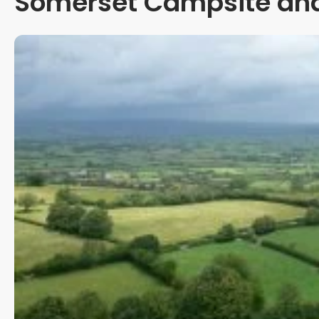
Somerset Campsite and