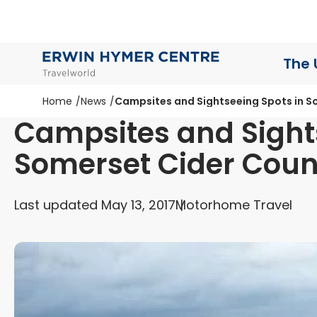
The 
Home
News
Campsites and Sightseeing Spots in S
Campsites and Sight
Somerset Cider Coun
Last updated May 13, 2017
Motorhome Travel