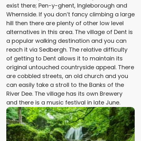
exist there; Pen-y-ghent, Ingleborough and
Whernside. If you don’t fancy climbing a large
hill then there are plenty of other low level
alternatives in this area. The village of Dent is
a popular walking destination and you can
reach it via Sedbergh. The relative difficulty
of getting to Dent allows it to maintain its
original untouched countryside appeal. There
are cobbled streets, an old church and you
can easily take a stroll to the Banks of the
River Dee. The village has its own Brewery
and there is a music festival in late June.