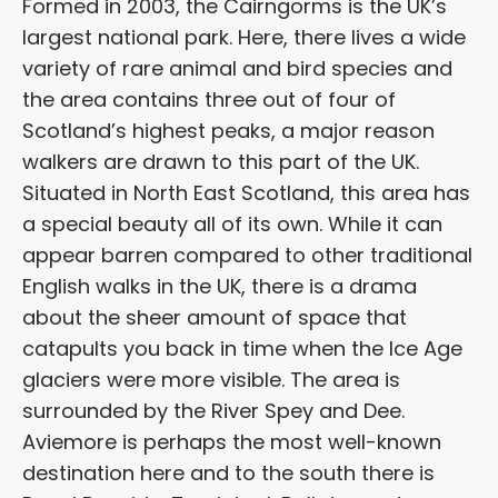
Formed in 2003, the Cairngorms is the UK’s
largest national park. Here, there lives a wide
variety of rare animal and bird species and
the area contains three out of four of
Scotland’s highest peaks, a major reason
walkers are drawn to this part of the UK.
Situated in North East Scotland, this area has
a special beauty all of its own. While it can
appear barren compared to other traditional
English walks in the UK, there is a drama
about the sheer amount of space that
catapults you back in time when the Ice Age
glaciers were more visible. The area is
surrounded by the River Spey and Dee.
Aviemore is perhaps the most well-known
destination here and to the south there is