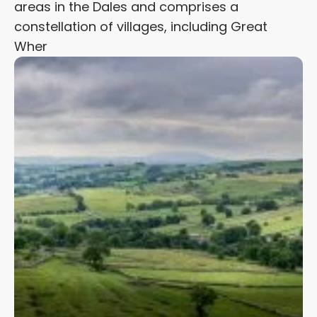
areas in the Dales and comprises a
constellation of villages, including Great
Wher