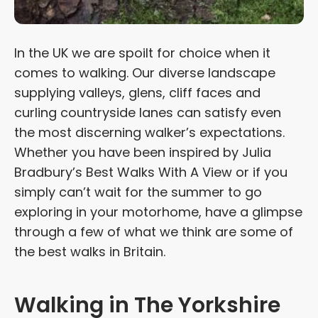
In the UK we are spoilt for choice when it
comes to walking. Our diverse landscape
supplying valleys, glens, cliff faces and
curling countryside lanes can satisfy even
the most discerning walker’s expectations.
Whether you have been inspired by Julia
Bradbury’s Best Walks With A View or if you
simply can’t wait for the summer to go
exploring in your motorhome, have a glimpse
through a few of what we think are some of
the best walks in Britain.
Walking in The Yorkshire