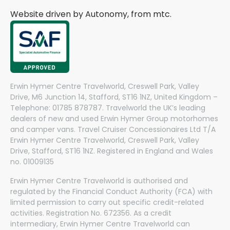
Website driven by Autonomy, from
mtc.
Erwin Hymer Centre Travelworld, Creswell Park, Valley
Drive, M6 Junction 14, Stafford, ST16 1NZ, United Kingdom –
Telephone: 01785 878787. Travelworld the UK’s leading
dealers of new and used Erwin Hymer Group motorhomes
and camper vans. Travel Cruiser Concessionaires Ltd T/A
Erwin Hymer Centre Travelworld, Creswell Park, Valley
Drive, Stafford, ST16 1NZ. Registered in England and Wales
no. 01009135
Erwin Hymer Centre Travelworld is authorised and
regulated by the Financial Conduct Authority (FCA) with
limited permission to carry out specific credit-related
activities. Registration No. 672356. As a credit
intermediary, Erwin Hymer Centre Travelworld can