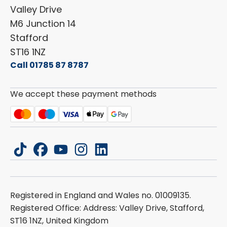
Dethleffs
ESG Policy
Valley Drive
Carado
Careers
M6 Junction 14
Stafford
ST16 1NZ
Call 01785 87 8787
We accept these payment methods
tiktok
facebook
youtube
instagram
linkedin
Registered in England and Wales no. 01009135.
Registered Office: Address: Valley Drive, Stafford,
ST16 1NZ, United Kingdom