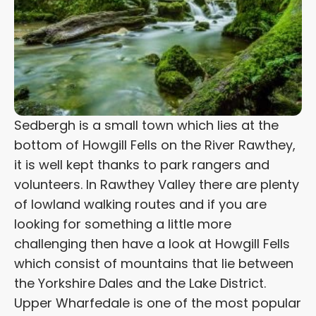
Sedbergh is a small town which lies at the
bottom of Howgill Fells on the River Rawthey,
it is well kept thanks to park rangers and
volunteers. In Rawthey Valley there are plenty
of lowland walking routes and if you are
looking for something a little more
challenging then have a look at Howgill Fells
which consist of mountains that lie between
the Yorkshire Dales and the Lake District.
Upper Wharfedale is one of the most popular