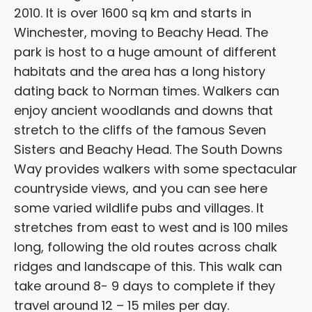
2010. It is over 1600 sq km and starts in
Winchester, moving to Beachy Head. The
park is host to a huge amount of different
habitats and the area has a long history
dating back to Norman times. Walkers can
enjoy ancient woodlands and downs that
stretch to the cliffs of the famous Seven
Sisters and Beachy Head. The South Downs
Way provides walkers with some spectacular
countryside views, and you can see here
some varied wildlife pubs and villages. It
stretches from east to west and is 100 miles
long, following the old routes across chalk
ridges and landscape of this. This walk can
take around 8- 9 days to complete if they
travel around 12 – 15 miles per day.