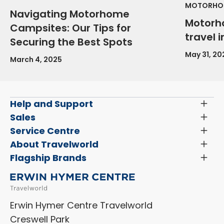
MOTORHOM
Navigating Motorhome
Motorh
Campsites: Our Tips for
travel 
Securing the Best Spots
May 31, 20
March 4, 2025
Help and Support
Toggl
Menu
Latest News and Updates
Sales
Toggl
Menu
Search New Motorhomes
Service Centre
Toggl
Finance and Insurance
Menu
Servicing & Repairs
About Travelworld
Toggl
Search Approved Used Elevation X Motorhome
Menu
Vehicle Sales Terms & Conditions
Flagship Brands
Toggl
Order a New Windscreen
Search Camper Vans
Menu
Niesmann+Bischoff
Aftersales Terms & Conditions
Shop Accessories
Sell Your Motorhome
HYMER
Privacy Policy
Shop Parts
Erwin Hymer Centre Travelworld
Laika
Cookie Policy
Creswell Park