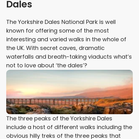
Dales
The Yorkshire Dales National Park is well
known for offering some of the most
interesting and varied walks in the whole of
the UK. With secret caves, dramatic
waterfalls and breath-taking viaducts what’s
not to love about ‘the dales’?
The three peaks of the Yorkshire Dales
include a host of different walks including the
obvious hilly treks of the three peaks that