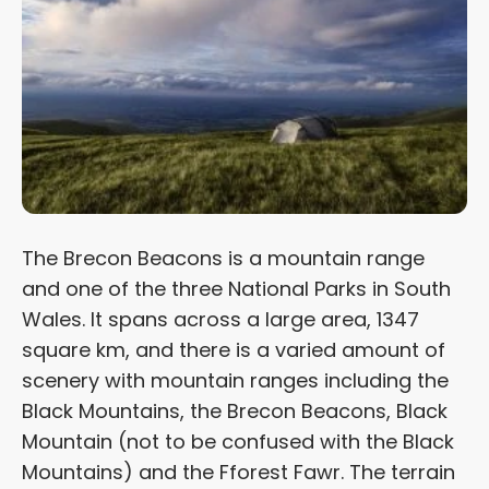
The Brecon Beacons is a mountain range
and one of the three National Parks in South
Wales. It spans across a large area, 1347
square km, and there is a varied amount of
scenery with mountain ranges including the
Black Mountains, the Brecon Beacons, Black
Mountain (not to be confused with the Black
Mountains) and the Fforest Fawr. The terrain