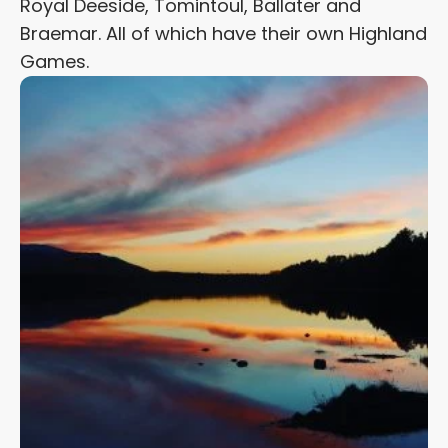
Royal Deeside, Tomintoul, Ballater and
Braemar. All of which have their own Highland
Games.