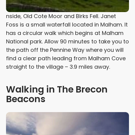
nside, Old Cote Moor and Birks Fell. Janet
Foss is a small waterfall located in Malham. It
has a circular walk which begins at Malham
National park. Allow 90 minutes to take you to
the path off the Pennine Way where you will
find a clear path leading from Malham Cove
straight to the village – 3.9 miles away.
Walking in The Brecon
Beacons