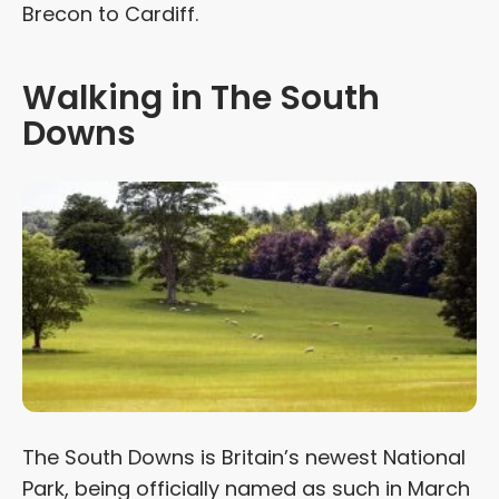
Brecon to Cardiff.
Walking in The South
Downs
The South Downs is Britain’s newest National
Park, being officially named as such in March