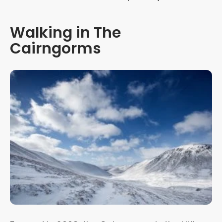
Walking in The
Cairngorms