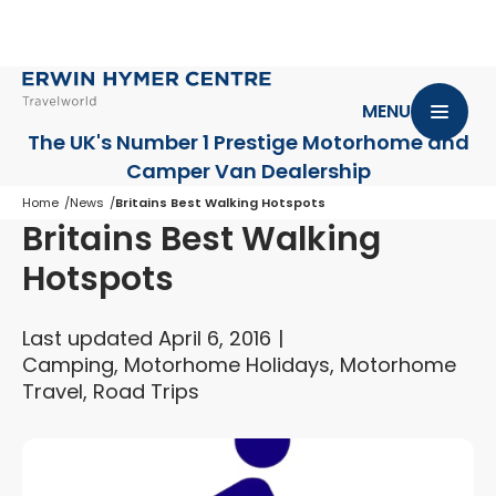
MENU
The UK's Number 1 Prestige Motorhome
and
Camper Van Dealership
Home
News
Britains Best Walking Hotspots
Britains Best Walking
Hotspots
Last updated April 6, 2016
Camping, Motorhome Holidays, Motorhome
Travel, Road Trips