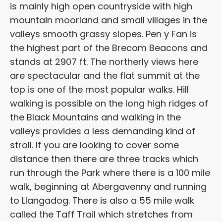
is mainly high open countryside with high
mountain moorland and small villages in the
valleys smooth grassy slopes. Pen y Fan is
the highest part of the Brecom Beacons and
stands at 2907 ft. The northerly views here
are spectacular and the flat summit at the
top is one of the most popular walks. Hill
walking is possible on the long high ridges of
the Black Mountains and walking in the
valleys provides a less demanding kind of
stroll. If you are looking to cover some
distance then there are three tracks which
run through the Park where there is a 100 mile
walk, beginning at Abergavenny and running
to Llangadog. There is also a 55 mile walk
called the Taff Trail which stretches from