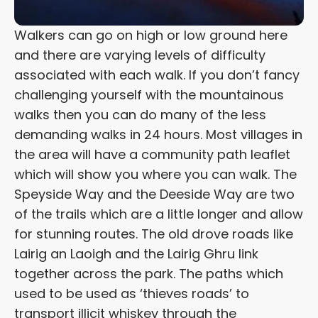
Walkers can go on high or low ground here
and there are varying levels of difficulty
associated with each walk. If you don’t fancy
challenging yourself with the mountainous
walks then you can do many of the less
demanding walks in 24 hours. Most villages in
the area will have a community path leaflet
which will show you where you can walk. The
Speyside Way and the Deeside Way are two
of the trails which are a little longer and allow
for stunning routes. The old drove roads like
Lairig an Laoigh and the Lairig Ghru link
together across the park. The paths which
used to be used as ‘thieves roads’ to
transport illicit whiskey through the