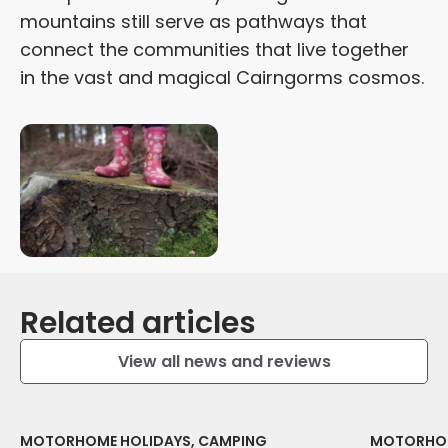
mountains still serve as pathways that
connect the communities that live together
in the vast and magical Cairngorms cosmos.
Related articles
View all news and reviews
MOTORHOME HOLIDAYS, CAMPING
MOTORHOM