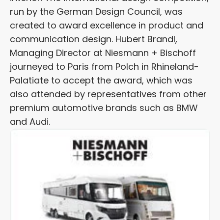
run by the German Design Council, was
created to award excellence in product and
communication design. Hubert Brandl,
Managing Director at Niesmann + Bischoff
journeyed to Paris from Polch in Rhineland-
Palatiate to accept the award, which was
also attended by representatives from other
premium automotive brands such as BMW
and Audi.