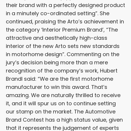
their brand with a perfectly designed product
in a minutely co-ordinated setting”. She
continued, praising the Arto’s achievement in
the category ‘Interior Premium Brand’, “The
attractive and aesthetically high-class
interior of the new Arto sets new standards
in motorhome design”. Commenting on the
jury’s decision being more than a mere
recognition of the company’s work, Hubert
Brandl said: “We are the first motorhome
manufacturer to win this award. That’s
amazing. We are naturally thrilled to receive
it, and it will spur us on to continue setting
our stamp on the market. The Automotive
Brand Contest has a high status value, given
that it represents the judgement of experts