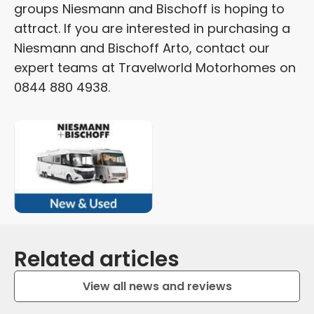
groups Niesmann and Bischoff is hoping to
attract. If you are interested in purchasing a
Niesmann and Bischoff Arto, contact our
expert teams at Travelworld Motorhomes on
0844 880 4938.
Related articles
View all news and reviews