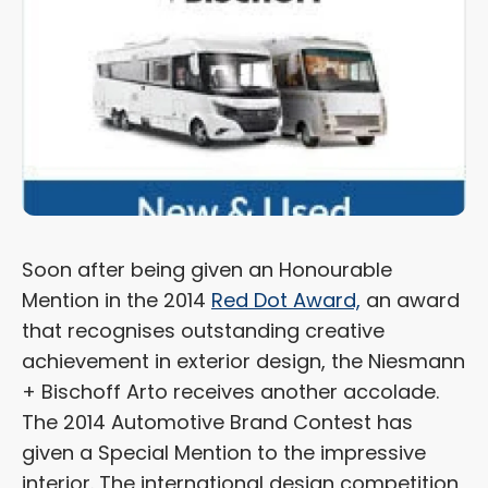
Soon after being given an Honourable
Mention in the 2014
Red Dot Award,
an award
that recognises outstanding creative
achievement in exterior design, the Niesmann
+ Bischoff Arto receives another accolade.
The 2014 Automotive Brand Contest has
given a Special Mention to the impressive
interior. The international design competition,