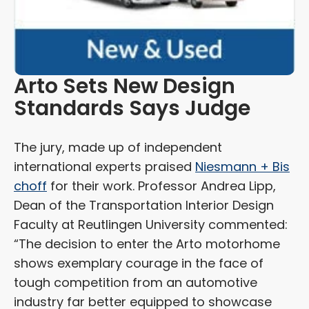
Arto Sets New Design
Standards Says Judge
The jury, made up of independent
international experts praised
Niesmann + Bis
choff
for their work. Professor Andrea Lipp,
Dean of the Transportation Interior Design
Faculty at Reutlingen University commented:
“The decision to enter the Arto motorhome
shows exemplary courage in the face of
tough competition from an automotive
industry far better equipped to showcase