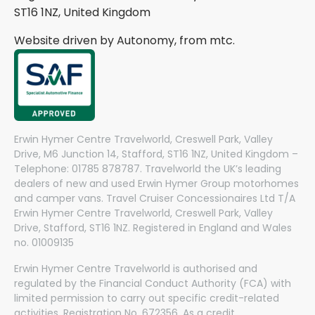
ST16 1NZ, United Kingdom
Website driven by Autonomy, from
mtc.
Erwin Hymer Centre Travelworld, Creswell Park, Valley
Drive, M6 Junction 14, Stafford, ST16 1NZ, United Kingdom –
Telephone: 01785 878787. Travelworld the UK’s leading
dealers of new and used Erwin Hymer Group motorhomes
and camper vans. Travel Cruiser Concessionaires Ltd T/A
Erwin Hymer Centre Travelworld, Creswell Park, Valley
Drive, Stafford, ST16 1NZ. Registered in England and Wales
no. 01009135
Erwin Hymer Centre Travelworld is authorised and
regulated by the Financial Conduct Authority (FCA) with
limited permission to carry out specific credit-related
activities. Registration No. 672356. As a credit