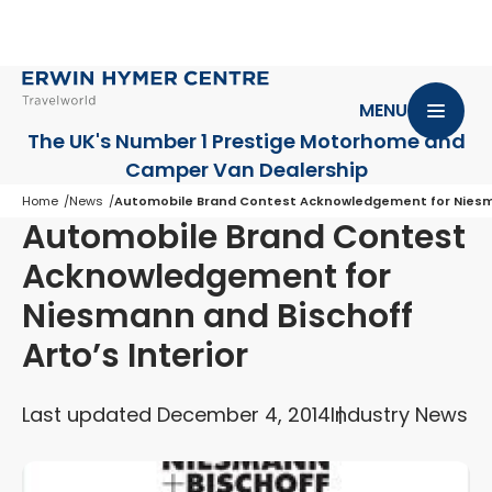
MENU
The UK's Number 1 Prestige Motorhome
and
Camper Van Dealership
Home
News
Automobile Brand Contest Acknowledgement for Niesman
Automobile Brand Contest
Acknowledgement for
Niesmann and Bischoff
Arto’s Interior
Last updated December 4, 2014
Industry News