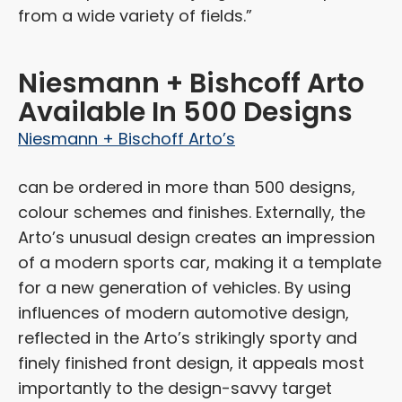
from a wide variety of fields.”
Niesmann + Bishcoff Arto
Available In 500 Designs
Niesmann + Bischoff Arto’s
can be ordered in more than 500 designs,
colour schemes and finishes. Externally, the
Arto’s unusual design creates an impression
of a modern sports car, making it a template
for a new generation of vehicles. By using
influences of modern automotive design,
reflected in the Arto’s strikingly sporty and
finely finished front design, it appeals most
importantly to the design-savvy target