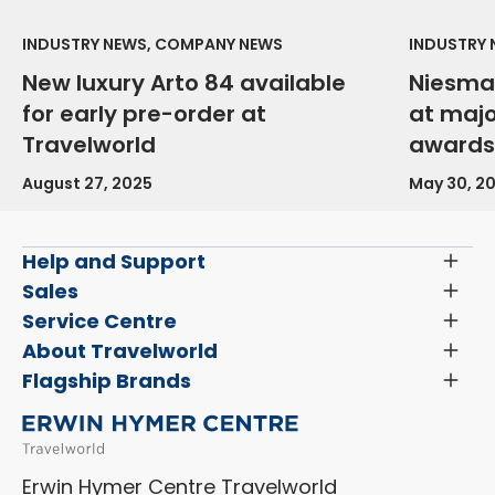
INDUSTRY NEWS, COMPANY NEWS
INDUSTRY
New luxury Arto 84 available
Niesma
for early pre-order at
at maj
Travelworld
awards
August 27, 2025
May 30, 2
Help and Support
Toggl
Menu
Latest News and Updates
Sales
Toggl
Menu
Search New Motorhomes
Service Centre
Toggl
Finance and Insurance
Menu
Servicing & Repairs
About Travelworld
Toggl
Search Approved Used Elevation X Motorhome
Menu
Vehicle Sales Terms & Conditions
Flagship Brands
Toggl
Order a New Windscreen
Search Camper Vans
Menu
Niesmann+Bischoff
Aftersales Terms & Conditions
Shop Accessories
Sell Your Motorhome
HYMER
Privacy Policy
Shop Parts
Erwin Hymer Centre Travelworld
Laika