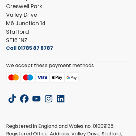
Cookie Policy
Creswell Park
Dethleffs
ESG Policy
Valley Drive
Carado
Careers
M6 Junction 14
Stafford
ST16 1NZ
Call 01785 87 8787
We accept these payment methods
tiktok
facebook
youtube
instagram
linkedin
Registered in England and Wales no. 01009135.
Registered Office: Address: Valley Drive, Stafford,