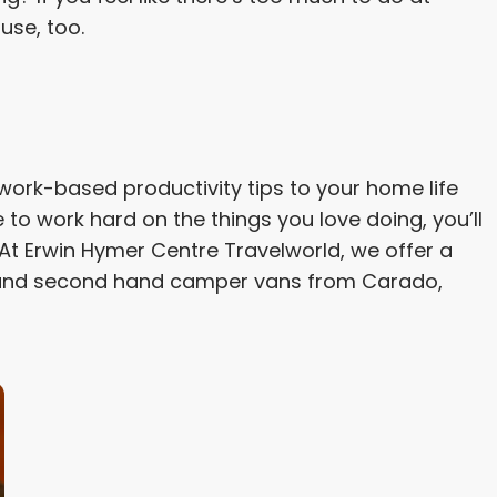
use, too.
ur work-based productivity tips to your home life
to work hard on the things you love doing, you’ll
At Erwin Hymer Centre Travelworld, we offer a
nd second hand camper vans from Carado,