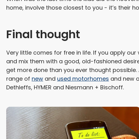
home, involve those closest to you - it’s their ho
Final thought
Very little comes for free in life. If you apply o
and mix them with a good, old-fashioned desire 
get more done than you ever thought possible. 
range of
new
and
used motorhomes
and new a
Dethleffs, HYMER and Niesmann + Bischoff.