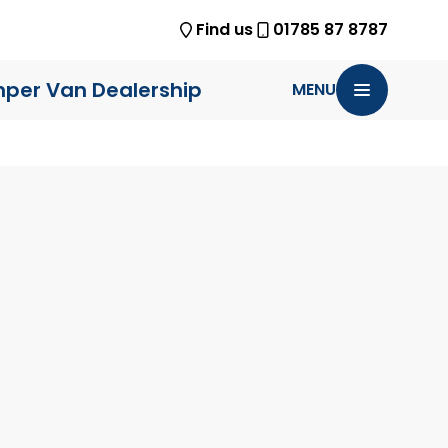
Find us
01785 87 8787
per Van Dealership
MENU