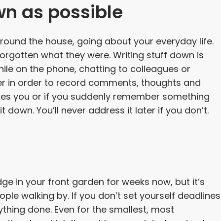
wn as possible
round the house, going about your everyday life.
orgotten what they were. Writing stuff down is
ile on the phone, chatting to colleagues or
er in order to record comments, thoughts and
rikes you or if you suddenly remember something
 down. You’ll never address it later if you don’t.
e in your front garden for weeks now, but it’s
ple walking by. If you don’t set yourself deadlines
nything done. Even for the smallest, most