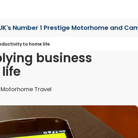
UK's Number 1 Prestige Motorhome
and Cam
oductivity to home life
plying business
life
 Motorhome Travel