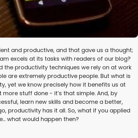
ient and productive, and that gave us a thought;
m excels at its tasks with readers of our blog?
 the productivity techniques we rely on at work
ple are extremely productive people. But what is
ty, yet we know precisely how it benefits us at
 more stuff done - it’s that simple. And, by
sful, learn new skills and become a better,
, productivity has it all. So, what if you applied
ife… what would happen then?