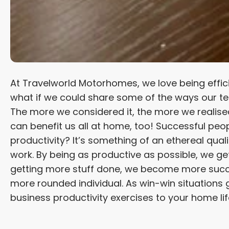
At Travelworld Motorhomes, we love being effic
what if we could share some of the ways our tea
The more we considered it, the more we realised
can benefit us all at home, too! Successful peo
productivity? It’s something of an ethereal quali
work. By being as productive as possible, we get
getting more stuff done, we become more succes
more rounded individual. As win-win situations go
business productivity exercises to your home l