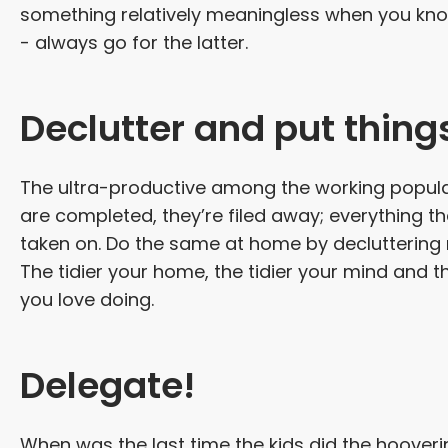
something relatively meaningless when you kno
- always go for the latter.
Declutter and put thing
The ultra-productive among the working populat
are completed, they’re filed away; everything tha
taken on. Do the same at home by decluttering r
The tidier your home, the tidier your mind and th
you love doing.
Delegate!
When was the last time the kids did the hooverin