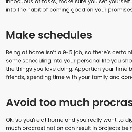
innocuous of tasks, make sure you set yourself
into the habit of coming good on your promises
Make schedules
Being at home isn’t a 9-5 job, so there’s certainl
some scheduling into your personal life you sho
the things you love doing. Apportion your time 
friends, spending time with your family and con
Avoid too much procras
Ok, so you’re at home and you really want to di
much procrastination can result in projects bein