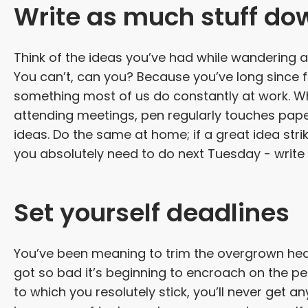
Write as much stuff do
Think of the ideas you’ve had while wandering a
You can’t, can you? Because you’ve long since f
something most of us do constantly at work. Wh
attending meetings, pen regularly touches pap
ideas. Do the same at home; if a great idea st
you absolutely need to do next Tuesday - write it
Set yourself deadlines
You’ve been meaning to trim the overgrown hedg
got so bad it’s beginning to encroach on the peo
to which you resolutely stick, you’ll never get a