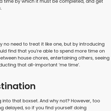
 a time by which it must be completed, and get
.
y no need to treat it like one, but by introducing
uld find that you’re able to spend more time on
between house chores, entertaining others, seeing
ducting that all-important ‘me time’.
tination
g into that boxset. And why not? However, too
g delayed, so if you find yourself doing