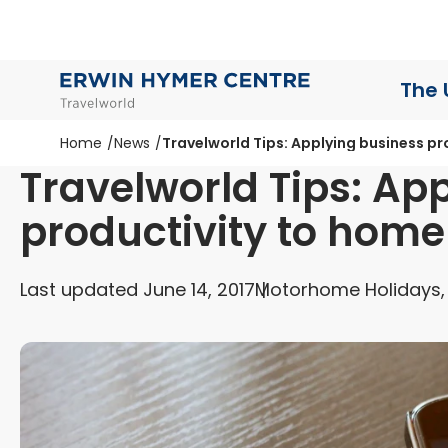
The 
Home
News
Travelworld Tips: Applying business pr
Travelworld Tips: Ap
productivity to home 
Last updated June 14, 2017
Motorhome Holidays,