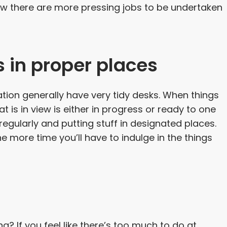
w there are more pressing jobs to be undertaken
s in proper places
ion generally have very tidy desks. When things
t is in view is either in progress or ready to one
egularly and putting stuff in designated places.
e more time you’ll have to indulge in the things
g? If you feel like there’s too much to do at