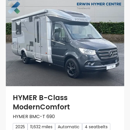
HYMER B-Class
ModernComfort
HYMER BMC-T 690
2025
11,632 miles
Automatic
4 seatbelts