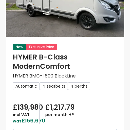
New
Exclusive Price
HYMER B-Class
ModernComfort
HYMER BMC-I 600 BlackLine
Automatic
4 seatbelts
4 berths
£139,980
£1,217.79
incl VAT
per month HP
£156,670
was