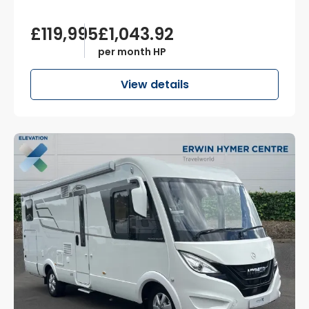
£119,995
£1,043.92
per month HP
View details