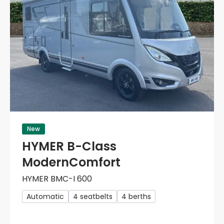
New
HYMER B-Class
ModernComfort
HYMER BMC-I 600
Automatic
4 seatbelts
4 berths