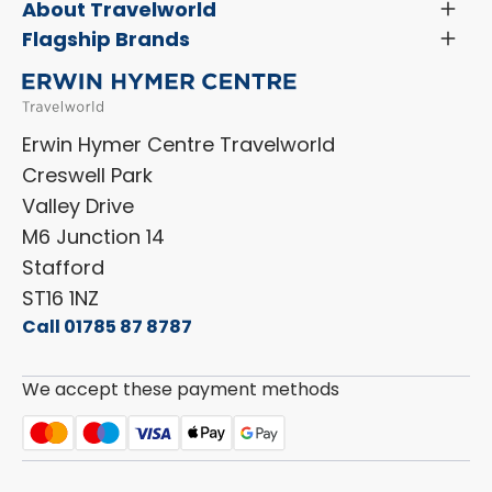
Servicing & Repairs
About Travelworld
Toggl
Search Approved Used Elevation X Motorhome
Menu
Vehicle Sales Terms & Conditions
Flagship Brands
Toggl
Order a New Windscreen
Search Camper Vans
Menu
Niesmann+Bischoff
Aftersales Terms & Conditions
Shop Accessories
Sell Your Motorhome
HYMER
Privacy Policy
Shop Parts
Erwin Hymer Centre Travelworld
Laika
Cookie Policy
Creswell Park
Dethleffs
ESG Policy
Valley Drive
Carado
Careers
M6 Junction 14
Stafford
ST16 1NZ
Call 01785 87 8787
We accept these payment methods