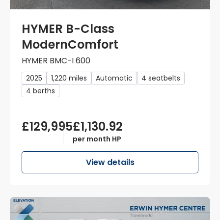
HYMER B-Class
ModernComfort
HYMER BMC-I 600
2025
1,220 miles
Automatic
4 seatbelts
4 berths
£129,995
£1,130.92
per month HP
View details