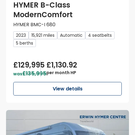
HYMER B-Class
ModernComfort
HYMER BMC-I 680
2023
15,921 miles
Automatic
4 seatbelts
5 berths
£129,995
£1,130.92
£135,995
per month HP
was
View details