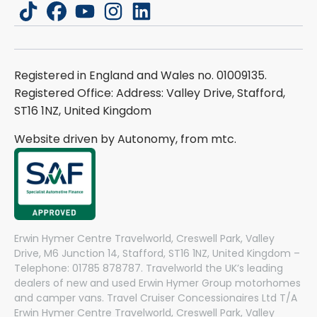
tiktok
facebook
youtube
instagram
linkedin
Registered in England and Wales no. 01009135.
Registered Office: Address: Valley Drive, Stafford,
ST16 1NZ, United Kingdom
Website driven by Autonomy, from
mtc.
Erwin Hymer Centre Travelworld, Creswell Park, Valley
Drive, M6 Junction 14, Stafford, ST16 1NZ, United Kingdom –
Telephone: 01785 878787. Travelworld the UK’s leading
dealers of new and used Erwin Hymer Group motorhomes
and camper vans. Travel Cruiser Concessionaires Ltd T/A
Erwin Hymer Centre Travelworld, Creswell Park, Valley