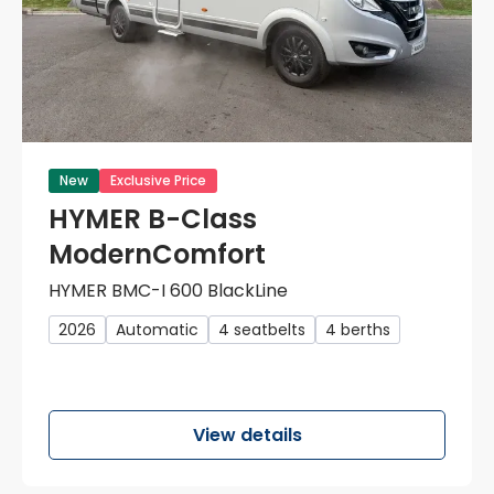
New
Exclusive Price
HYMER B-Class
ModernComfort
HYMER BMC-I 600 BlackLine
2026
Automatic
4 seatbelts
4 berths
View details