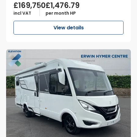
£169,750
£1,476.79
incl VAT
per month HP
View details