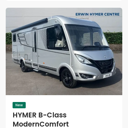
New
HYMER B-Class
ModernComfort