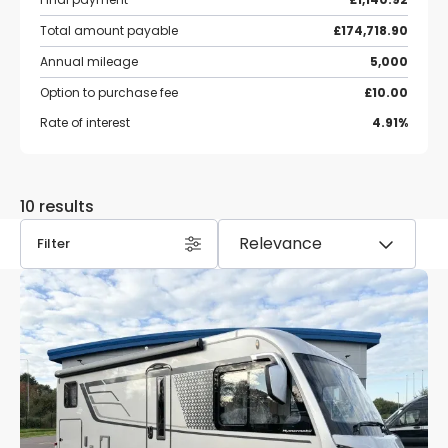
Total amount payable
£174,718.90
Annual mileage
5,000
Option to purchase fee
£10.00
Rate of interest
4.91%
10 results
Filter