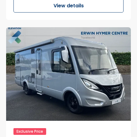
View details
Exclusive Price