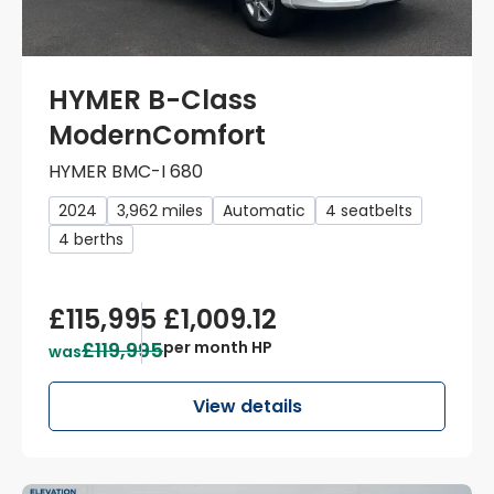
HYMER B-Class
ModernComfort
HYMER BMC-I 680
2024
3,962 miles
Automatic
4 seatbelts
4 berths
£115,995
£1,009.12
£119,995
per month HP
was
View details