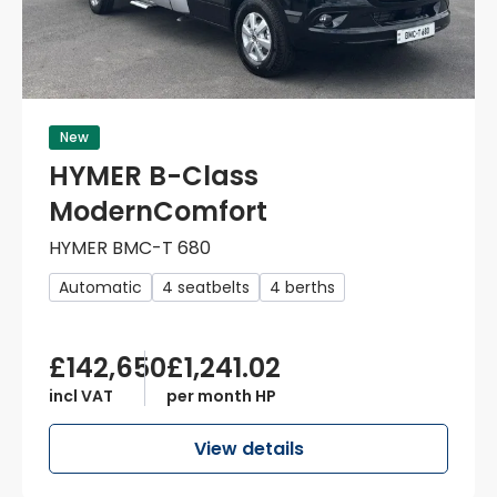
New
HYMER B-Class
ModernComfort
HYMER BMC-T 680
Automatic
4 seatbelts
4 berths
£142,650
£1,241.02
incl VAT
per month HP
View details