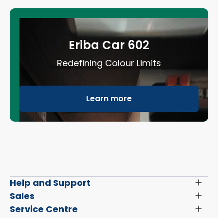
Eriba Car 602
Redefining Colour Limits
Learn more
Help and Support
Toggl
Menu
Latest News and Updates
Sales
Toggl
Menu
Search New Motorhomes
Service Centre
Toggl
Finance and Insurance
Menu