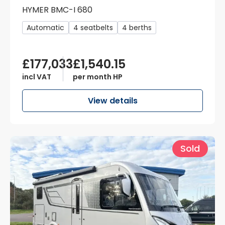
HYMER BMC-I 680
Automatic
4 seatbelts
4 berths
£177,033
£1,540.15
incl VAT
per month HP
View details
Sold