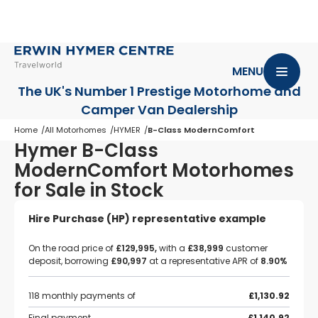
MENU
The UK's Number 1 Prestige Motorhome
and
Camper Van Dealership
Home
All Motorhomes
HYMER
B-Class ModernComfort
Hymer B-Class
ModernComfort Motorhomes
for Sale in Stock
Hire Purchase (HP) representative example
On the road price of
£129,995,
with a
£38,999
customer
deposit, borrowing
£90,997
at a representative APR of
8.90%
118 monthly payments of
£1,130.92
Final payment
£1,140.92