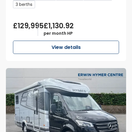
3 berths
£129,995
£1,130.92
per month HP
View details