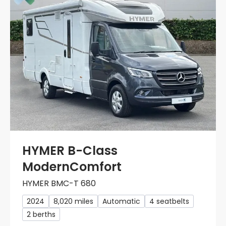
HYMER B-Class
ModernComfort
HYMER BMC-T 680
2024
8,020 miles
Automatic
4 seatbelts
2 berths