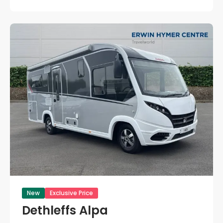
New
Exclusive Price
Dethleffs Alpa