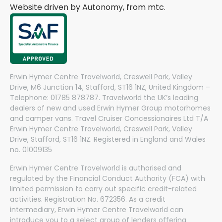
Website driven by Autonomy, from
mtc.
Erwin Hymer Centre Travelworld, Creswell Park, Valley
Drive, M6 Junction 14, Stafford, ST16 1NZ, United Kingdom –
Telephone: 01785 878787. Travelworld the UK’s leading
dealers of new and used Erwin Hymer Group motorhomes
and camper vans. Travel Cruiser Concessionaires Ltd T/A
Erwin Hymer Centre Travelworld, Creswell Park, Valley
Drive, Stafford, ST16 1NZ. Registered in England and Wales
no. 01009135
Erwin Hymer Centre Travelworld is authorised and
regulated by the Financial Conduct Authority (FCA) with
limited permission to carry out specific credit-related
activities. Registration No. 672356. As a credit
intermediary, Erwin Hymer Centre Travelworld can
introduce you to a select group of lenders offering