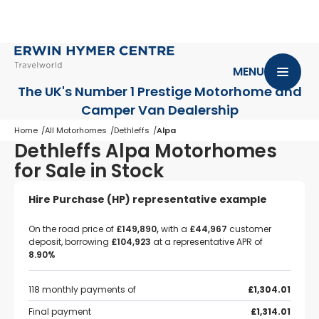
MENU
The UK's Number 1 Prestige Motorhome
and
Camper Van Dealership
Home
All Motorhomes
Dethleffs
Alpa
Dethleffs Alpa Motorhomes
for Sale in Stock
Hire Purchase (HP) representative example
On the road price of
£149,890,
with a
£44,967
customer
deposit, borrowing
£104,923
at a representative APR of
8.90%
118 monthly payments of
£1,304.01
Final payment
£1,314.01