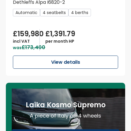
Dethleffs Alpa I6820-2
Automatic
4 seatbelts
4 berths
£159,980
£1,391.79
incl VAT
per month HP
£173,400
was
View details
Laika Kosmo Supremo
A piece of Italy on 4 wheels