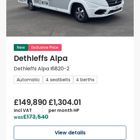
New
Exclusive Price
Dethleffs Alpa
Dethleffs Alpa I6820-2
Automatic
4 seatbelts
4 berths
£149,890
£1,304.01
incl VAT
per month HP
£173,540
was
View details