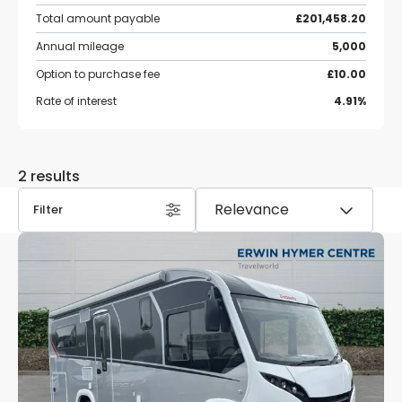
Total amount payable
£201,458.20
Annual mileage
5,000
Option to purchase fee
£10.00
Rate of interest
4.91%
2 results
Filter