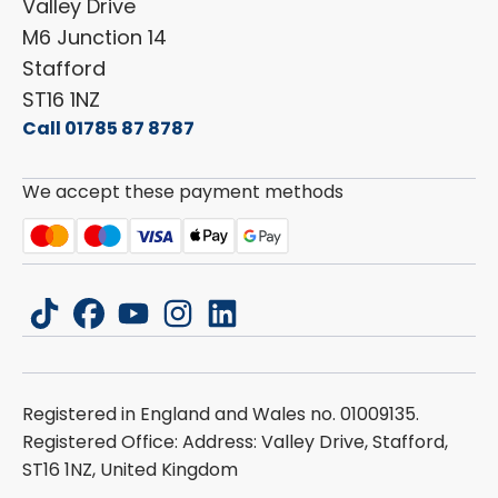
Valley Drive
Carado
Careers
M6 Junction 14
Stafford
ST16 1NZ
Call 01785 87 8787
We accept these payment methods
tiktok
facebook
youtube
instagram
linkedin
Registered in England and Wales no. 01009135.
Registered Office: Address: Valley Drive, Stafford,
ST16 1NZ, United Kingdom