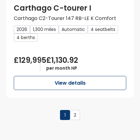
Carthago C-tourer I
Carthago C2-Tourer 147 RB-LE K Comfort
2026
1,300 miles
Automatic
4 seatbelts
4 berths
£129,995
£1,130.92
per month HP
View details
1
2
Page
1
of