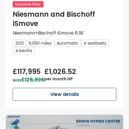
Exclusive Price
Niesmann and Bischoff
iSmove
Niesmann+Bischoff iSmove 6.9E
2021
6,050 miles
Automatic
4 seatbelts
4 berths
£117,995
£1,026.52
£125,995
per month HP
was
View details