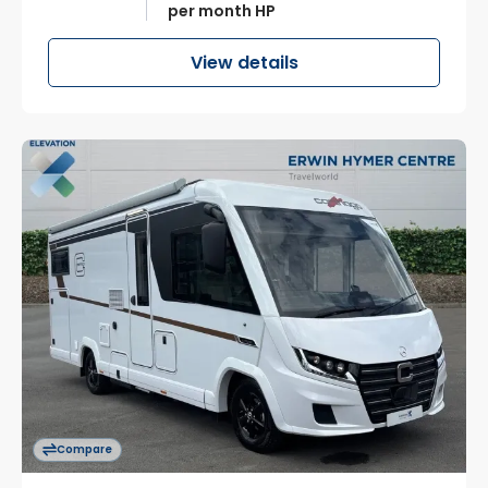
per month HP
View details
Compare