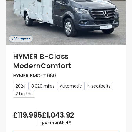
Compare
HYMER B-Class
ModernComfort
HYMER BMC-T 680
2024
8,020 miles
Automatic
4 seatbelts
2 berths
£119,995
£1,043.92
per month HP