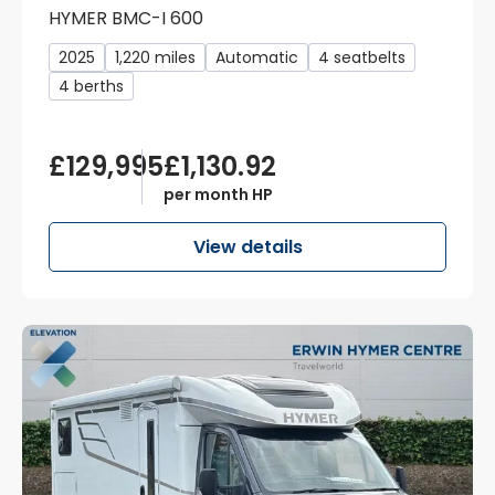
HYMER BMC-I 600
2025
1,220 miles
Automatic
4 seatbelts
4 berths
£129,995
£1,130.92
per month HP
View details