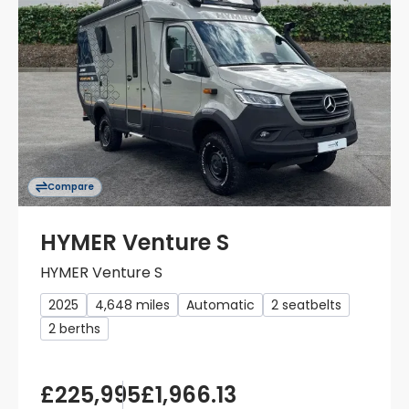
Compare
HYMER Venture S
HYMER Venture S
2025
4,648 miles
Automatic
2 seatbelts
2 berths
£225,995
£1,966.13