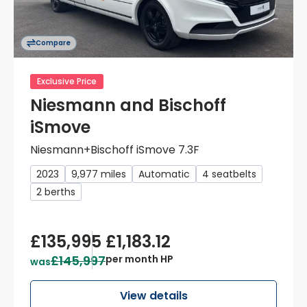
Compare
Exclusive Price
Niesmann and Bischoff
iSmove
Niesmann+Bischoff iSmove 7.3F
2023
9,977 miles
Automatic
4 seatbelts
2 berths
£135,995
£1,183.12
£145,997
per month HP
was
View details