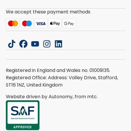
We accept these payment methods
tiktok
facebook
youtube
instagram
linkedin
Registered in England and Wales no. 01009135.
Registered Office: Address: Valley Drive, Stafford,
ST16 1NZ, United Kingdom
Website driven by Autonomy, from
mtc.