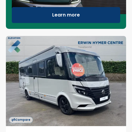
Learn more
Compare