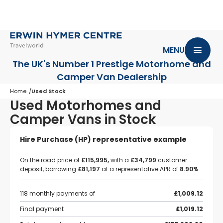
MENU
The UK's Number 1 Prestige Motorhome
and
Camper Van Dealership
Home
Used Stock
Used Motorhomes and
Camper Vans in Stock
Hire Purchase (HP) representative example
On the road price of
£115,995,
with a
£34,799
customer
deposit, borrowing
£81,197
at a representative APR of
8.90%
118 monthly payments of
£1,009.12
Final payment
£1,019.12