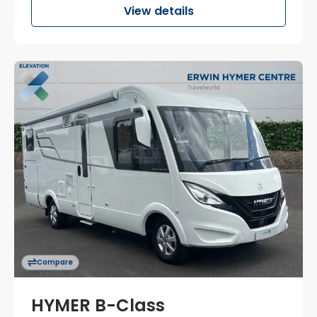
View details
Compare
HYMER B-Class