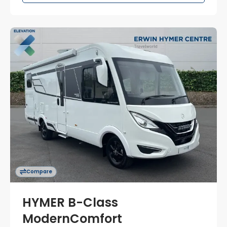
Compare
HYMER B-Class
ModernComfort