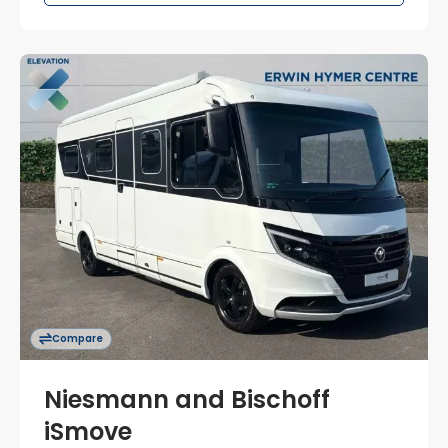
Compare
Niesmann and Bischoff
iSmove