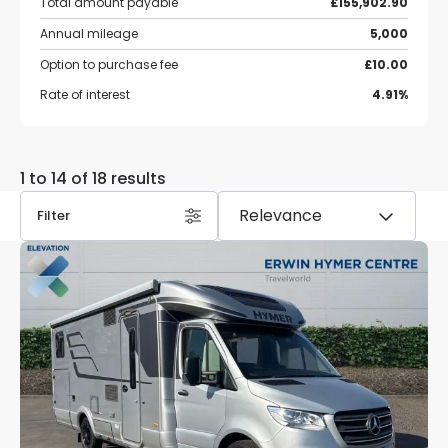
Total amount payable
£155,902.90
Annual mileage
5,000
Option to purchase fee
£10.00
Rate of interest
4.91%
1 to 14 of 18 results
Filter