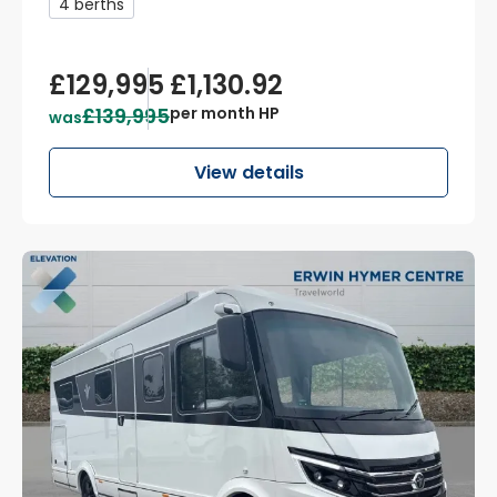
4 berths
£129,995
£1,130.92
£139,995
per month HP
was
View details