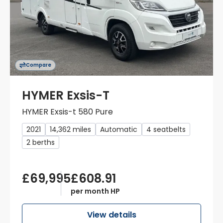
Compare
HYMER Exsis-T
HYMER Exsis-t 580 Pure
2021
14,362 miles
Automatic
4 seatbelts
2 berths
£69,995
£608.91
per month HP
View details