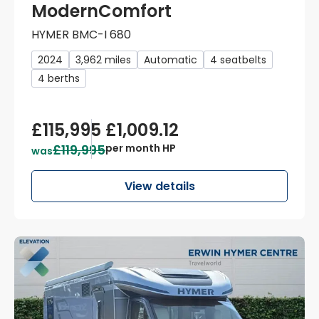
ModernComfort
HYMER BMC-I 680
2024
3,962 miles
Automatic
4 seatbelts
4 berths
£115,995
£1,009.12
£119,995
per month HP
was
View details