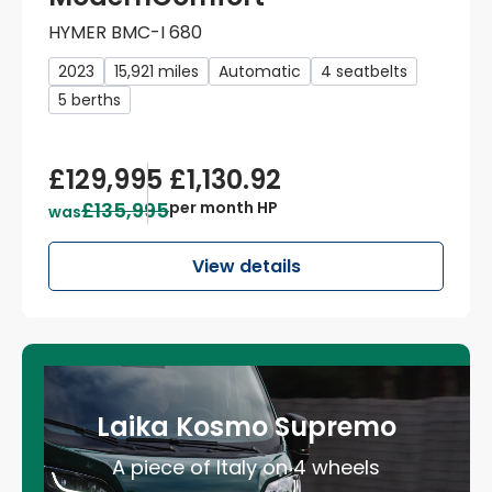
HYMER BMC-I 680
2023
15,921 miles
Automatic
4 seatbelts
5 berths
£129,995
£1,130.92
£135,995
per month HP
was
View details
Laika Kosmo Supremo
A piece of Italy on 4 wheels