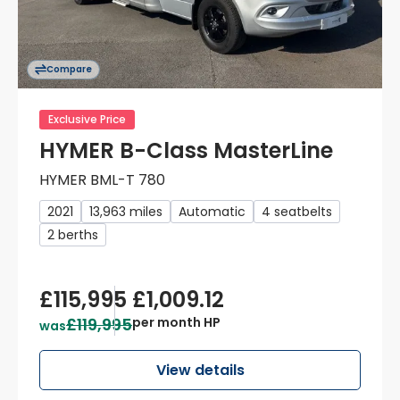
Compare
Exclusive Price
HYMER B-Class MasterLine
HYMER BML-T 780
2021
13,963 miles
Automatic
4 seatbelts
2 berths
£115,995
£1,009.12
£119,995
per month HP
was
View details