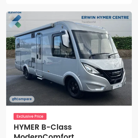
Compare
Exclusive Price
HYMER B-Class
ModernComfort