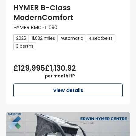
HYMER B-Class
ModernComfort
HYMER BMC-T 690
2025
11,632 miles
Automatic
4 seatbelts
3 berths
£129,995
£1,130.92
per month HP
View details