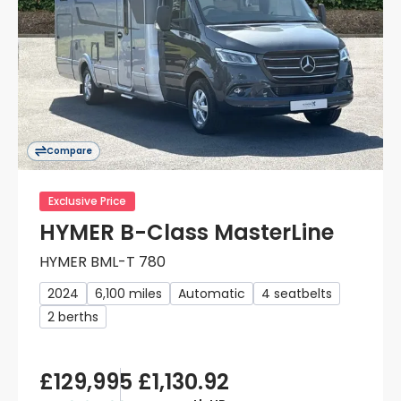
Compare
Exclusive Price
HYMER B-Class MasterLine
HYMER BML-T 780
2024
6,100 miles
Automatic
4 seatbelts
2 berths
£129,995
£1,130.92