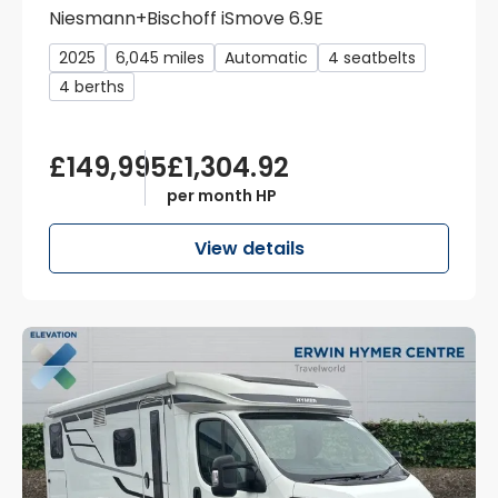
Niesmann+Bischoff iSmove 6.9E
2025
6,045 miles
Automatic
4 seatbelts
4 berths
£149,995
£1,304.92
per month HP
View details