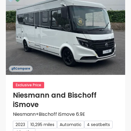
Compare
Exclusive Price
Niesmann and Bischoff
iSmove
Niesmann+Bischoff iSmove 6.9E
2023
10,295 miles
Automatic
4 seatbelts