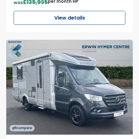
£135,995
per month HP
was
View details
Compare