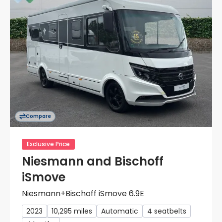
Compare
Exclusive Price
Niesmann and Bischoff
iSmove
Niesmann+Bischoff iSmove 6.9E
2023
10,295 miles
Automatic
4 seatbelts