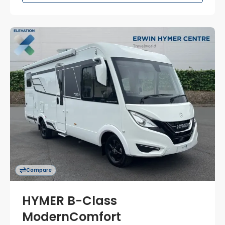
Compare
HYMER B-Class
ModernComfort