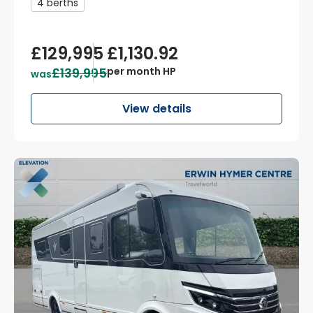
4 berths
£129,995
£1,130.92
£139,995
per month HP
was
View details