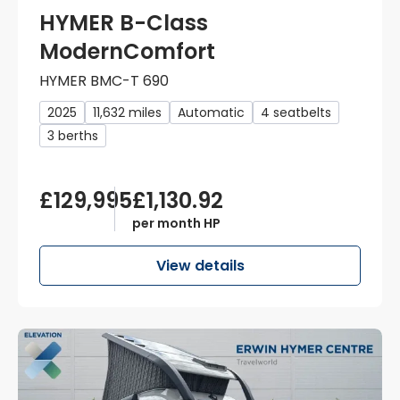
HYMER B-Class
ModernComfort
HYMER BMC-T 690
2025
11,632 miles
Automatic
4 seatbelts
3 berths
£129,995
£1,130.92
per month HP
View details