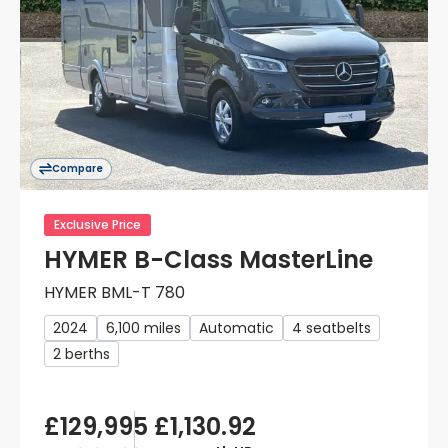
Compare
Exclusive Price
HYMER B-Class MasterLine
HYMER BML-T 780
2024
6,100 miles
Automatic
4 seatbelts
2 berths
£129,995
£1,130.92