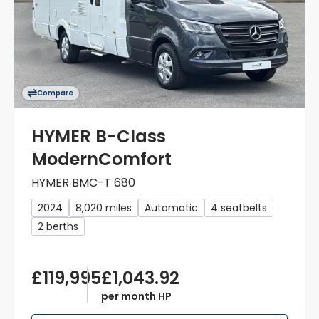
Compare
HYMER B-Class
ModernComfort
HYMER BMC-T 680
2024
8,020 miles
Automatic
4 seatbelts
2 berths
£119,995
£1,043.92
per month HP