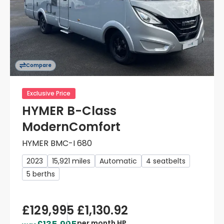
Compare
Exclusive Price
HYMER B-Class
ModernComfort
HYMER BMC-I 680
2023
15,921 miles
Automatic
4 seatbelts
5 berths
£129,995
£1,130.92
per month HP