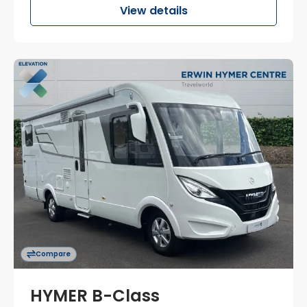
View details
Compare
HYMER B-Class