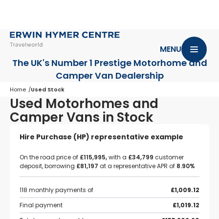
MENU
The UK's Number 1 Prestige Motorhome
and
Camper Van Dealership
Home
Used Stock
Used Motorhomes and
Camper Vans in Stock
Hire Purchase (HP) representative example
On the road price of
£115,995,
with a
£34,799
customer
deposit, borrowing
£81,197
at a representative APR of
8.90%
118 monthly payments of
£1,009.12
Final payment
£1,019.12