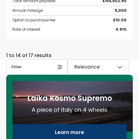
Total amount payable
£155,902.90
Annual mileage
5,000
Option to purchase fee
£10.00
Rate of interest
4.91%
1 to 14 of 17 results
Filter
Laika Kosmo Supremo
A piece of Italy on 4 wheels
Learn more