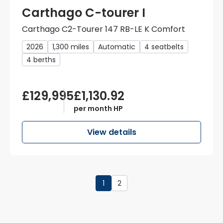
Carthago C-tourer I
Carthago C2-Tourer 147 RB-LE K Comfort
2026
1,300 miles
Automatic
4 seatbelts
4 berths
£129,995
£1,130.92
per month HP
View details
1
2
Page
1
of