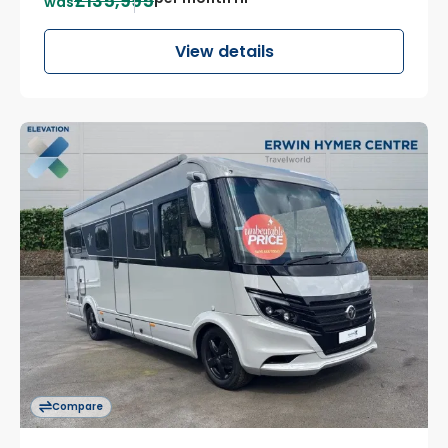
£135,995
was
View details
Compare