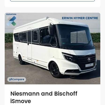
Compare
Niesmann and Bischoff
iSmove