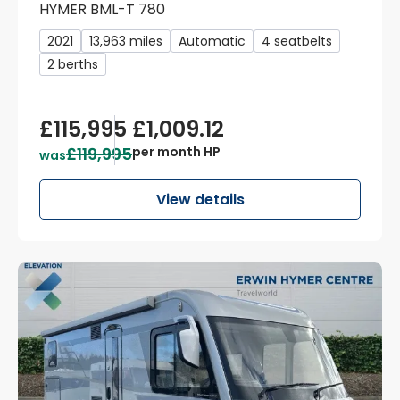
HYMER BML-T 780
2021
13,963 miles
Automatic
4 seatbelts
2 berths
£115,995
£1,009.12
£119,995
per month HP
was
View details