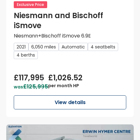
Exclusive Price
Niesmann and Bischoff
iSmove
Niesmann+Bischoff iSmove 6.9E
2021
6,050 miles
Automatic
4 seatbelts
4 berths
£117,995
£1,026.52
£125,995
per month HP
was
View details