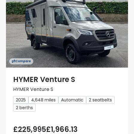
Compare
HYMER Venture S
HYMER Venture S
2025
4,648 miles
Automatic
2 seatbelts
2 berths
£225,995
£1,966.13