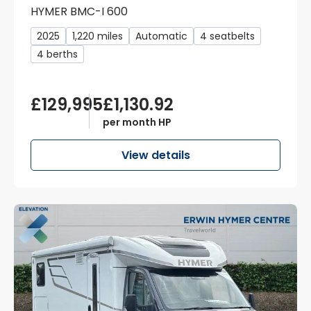
HYMER BMC-I 600
2025
1,220 miles
Automatic
4 seatbelts
4 berths
£129,995
£1,130.92
per month HP
View details