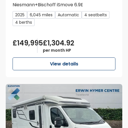
Niesmann+Bischoff iSmove 6.9E
2025
6,045 miles
Automatic
4 seatbelts
4 berths
£149,995
£1,304.92
per month HP
View details