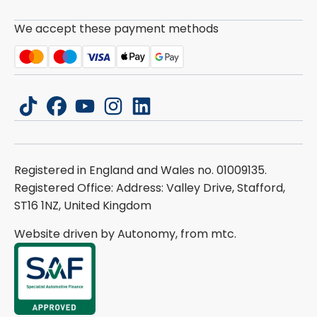
We accept these payment methods
tiktok
facebook
youtube
instagram
linkedin
Registered in England and Wales no. 01009135.
Registered Office: Address: Valley Drive, Stafford,
ST16 1NZ, United Kingdom
Website driven by Autonomy, from
mtc.