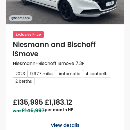
Compare
Exclusive Price
Niesmann and Bischoff
iSmove
Niesmann+Bischoff iSmove 7.3F
2023
9,977 miles
Automatic
4 seatbelts
2 berths
£135,995
£1,183.12
£145,997
per month HP
was
View details