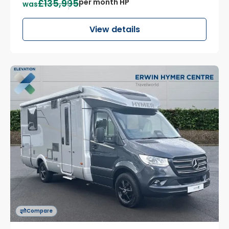
£135,995
per month HP
was
View details
Compare