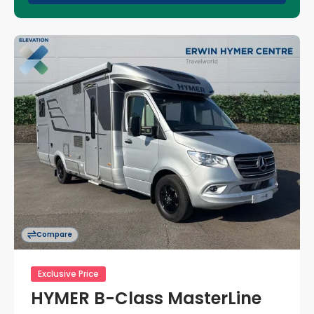
Compare
Exclusive Price
HYMER B-Class MasterLine