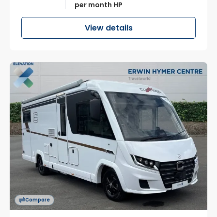
per month HP
View details
Compare