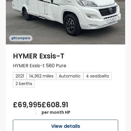
Compare
HYMER Exsis-T
HYMER Exsis-t 580 Pure
2021
14,362 miles
Automatic
4 seatbelts
2 berths
£69,995
£608.91
per month HP
View details