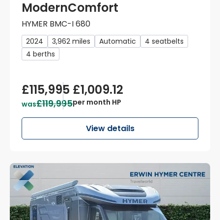
ModernComfort
HYMER BMC-I 680
2024
3,962 miles
Automatic
4 seatbelts
4 berths
£115,995
£1,009.12
£119,995
per month HP
was
View details