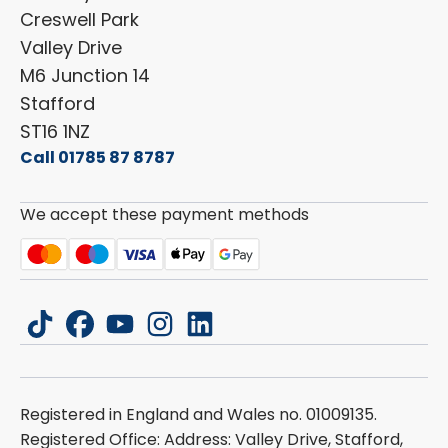
Cookie Policy
Creswell Park
Dethleffs
ESG Policy
Valley Drive
Carado
Careers
M6 Junction 14
Stafford
ST16 1NZ
Call 01785 87 8787
We accept these payment methods
tiktok
facebook
youtube
instagram
linkedin
Registered in England and Wales no. 01009135.
Registered Office: Address: Valley Drive, Stafford,