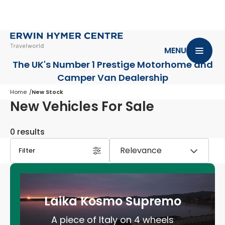
MENU
The UK's Number 1 Prestige Motorhome
and
Camper Van Dealership
Home
New Stock
New Vehicles For Sale
0 results
Filter
Laika Kosmo Supremo
A piece of Italy on 4 wheels