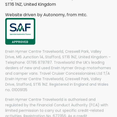
ST16 1NZ, United Kingdom
Website driven by Autonomy, from
mtc.
Erwin Hymer Centre Travelworld, Creswell Park, Valley
Drive, M6 Junction 14, Stafford, ST16 1NZ, United Kingdom –
Telephone: 01785 878787. Travelworld the UK’s leading
dealers of new and used Erwin Hymer Group motorhomes
and camper vans. Travel Cruiser Concessionaires Ltd T/A
Erwin Hymer Centre Travelworld, Creswell Park, Valley
Drive, Stafford, ST16 1NZ. Registered in England and Wales
no. 01009135
Erwin Hymer Centre Travelworld is authorised and
regulated by the Financial Conduct Authority (FCA) with
limited permission to carry out specific credit-related
activities. Registration No. 672356. As a credit